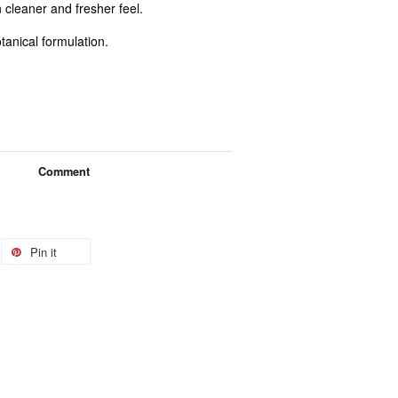
 cleaner and fresher feel.
tanical formulation.
Comment
Pin it