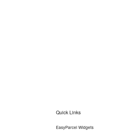
Quick Links
EasyParcel Widgets