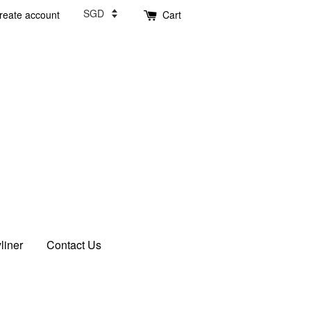
reate account
Cart
liner
Contact Us