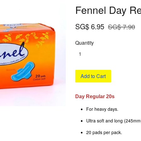
Fennel Day Re
SG$ 6.95
SG$ 7.90
Quantity
Add to Cart
Day Regular 20s
For heavy days.
Ultra soft and long (245mm
20 pads per pack.