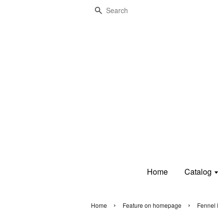
Search
Home
Catalog
›
›
Home
Feature on homepage
Fennel 