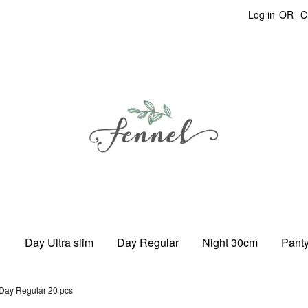
Log in
OR
C
Day Ultra slim
Day Regular
Night 30cm
Panty
Day Regular 20 pcs