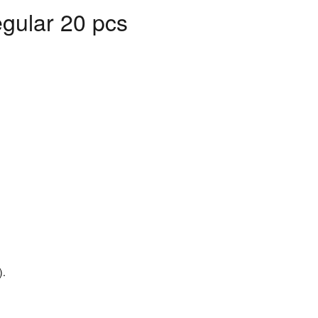
gular 20 pcs
).