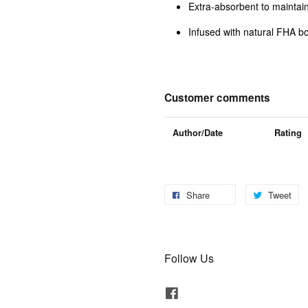
Extra-absorbent to maintain
Infused with natural FHA bo
Customer comments
Author/Date
Rating
Share
Tweet
Follow Us
Facebook