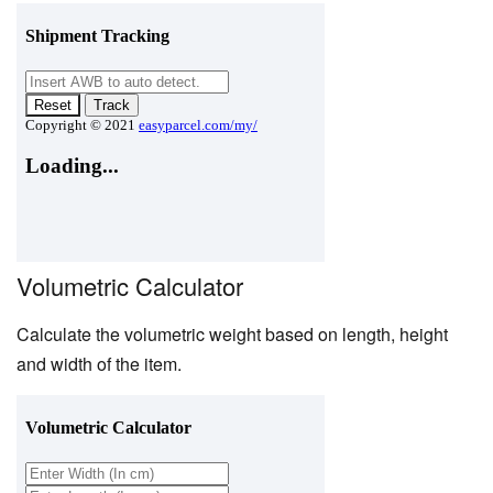
Volumetric Calculator
Calculate the volumetric weight based on length, height
and width of the item.