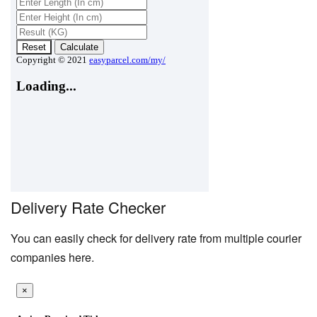
Delivery Rate Checker
You can easily check for delivery rate from multiple courier
companies here.