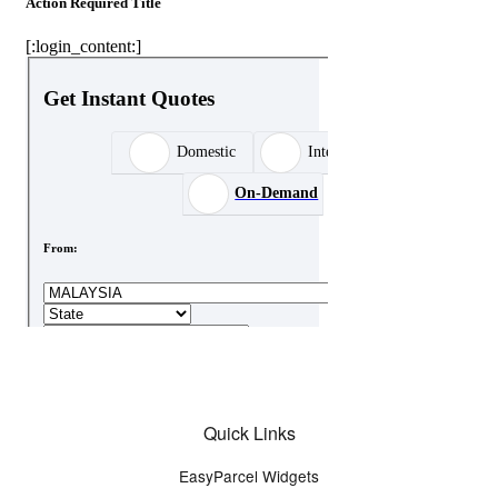
Quick Links
EasyParcel Widgets