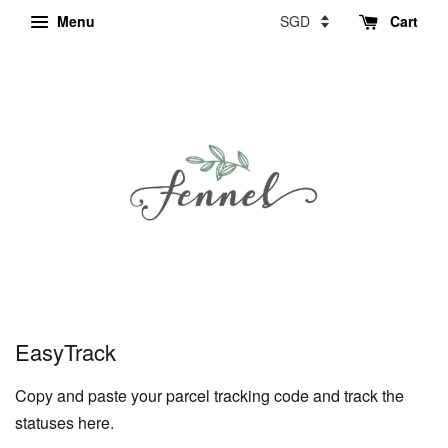
Menu
Cart
EasyTrack
Copy and paste your parcel tracking code and track the
statuses here.