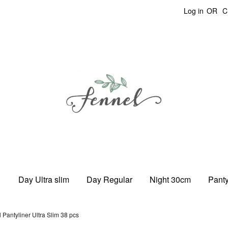
Log in
OR
C
Day Ultra slim
Day Regular
Night 30cm
Panty
 Pantyliner Ultra Slim 38 pcs