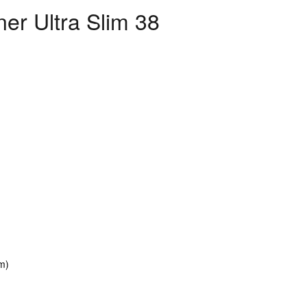
ner Ultra Slim 38
mm)