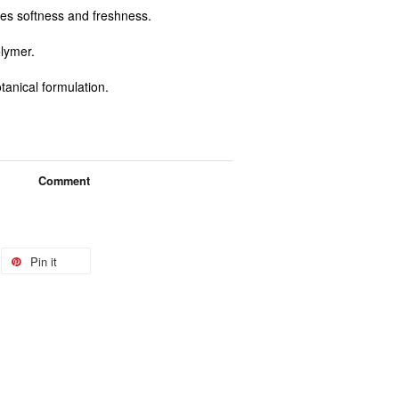
es softness and freshness.
olymer.
tanical formulation.
Comment
Pin it