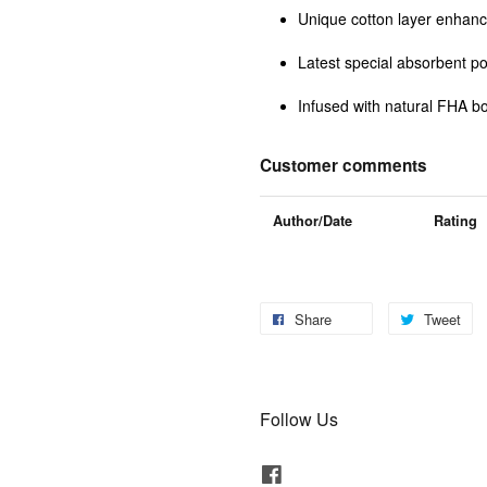
Unique cotton layer enhanc
Latest special absorbent p
Infused with natural FHA bo
Customer comments
Author/Date
Rating
Share
Tweet
Follow Us
Facebook