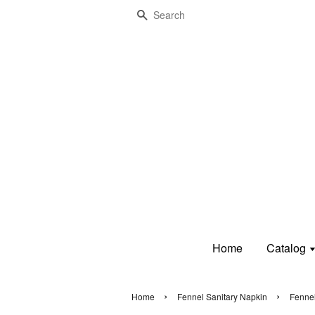
Search
Home
Catalog
›
›
Home
Fennel Sanitary Napkin
Fennel