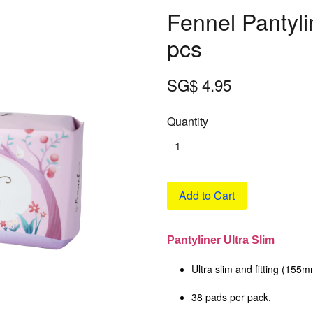
Fennel Pantyli
pcs
SG$ 4.95
Quantity
Add to Cart
Pantyliner Ultra Slim
Ultra slim and fitting (155
38 pads per pack.