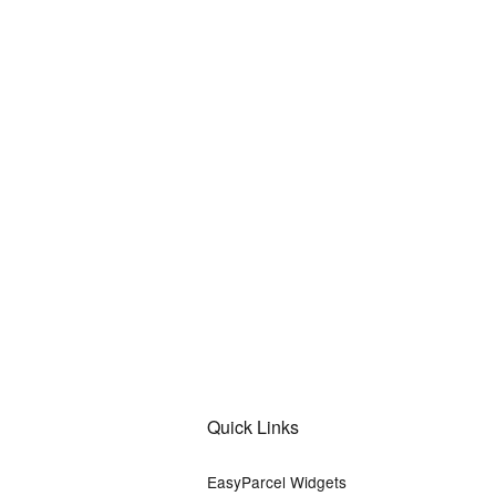
Quick Links
EasyParcel Widgets