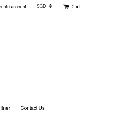
reate account
Cart
liner
Contact Us