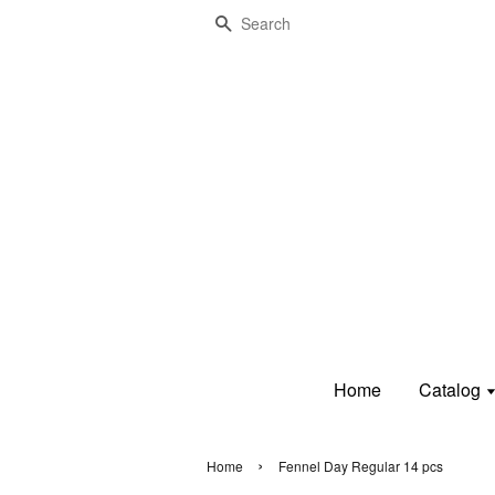
Search
Home
Catalog
›
Home
Fennel Day Regular 14 pcs