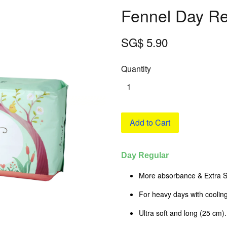
Fennel Day Re
SG$ 5.90
Quantity
Add to Cart
Day Regular
More absorbance & Extra S
For heavy days with cooling
Ultra soft and long (25 cm).