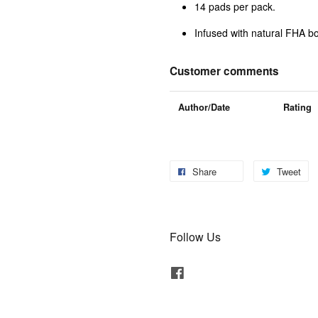
14 pads per pack.
Infused with natural FHA bo
Customer comments
Author/Date
Rating
Share
Tweet
Follow Us
Facebook