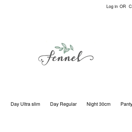
Log in
OR
C
Day Ultra slim
Day Regular
Night 30cm
Panty