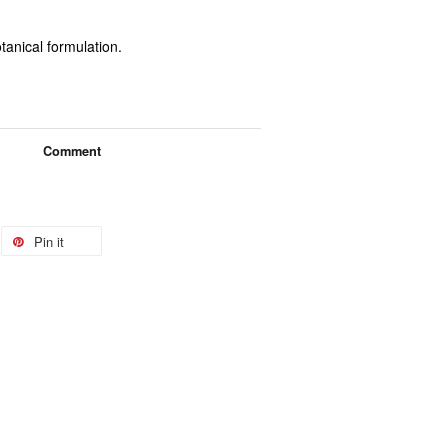
tanical formulation.
Comment
Pin it