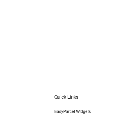
Quick Links
EasyParcel Widgets