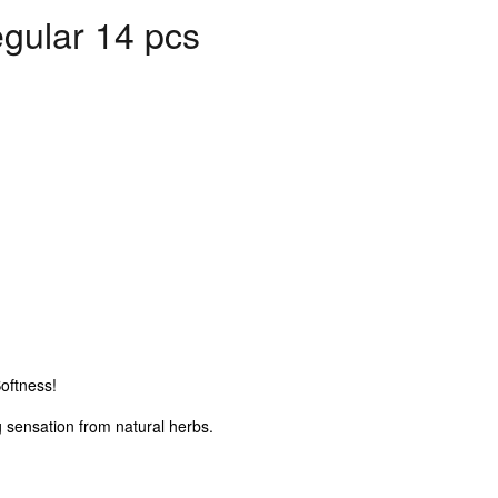
gular 14 pcs
oftness!
 sensation from natural herbs.