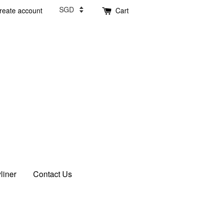
reate account
Cart
liner
Contact Us